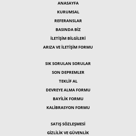
ANASAYFA
KURUMSAL
REFERANSLAR
BASINDA BİZ
İLETİŞİM BİLGİLERİ
ARIZA VE İLETİŞİM FORMU
SIK SORULAN SORULAR
SON DEPREMLER
TEKLİF AL
DEVREYE ALMA FORMU
BAYİLİK FORMU
KALİBRASYON FORMU
SATIŞ SÖZLEŞMESİ
GİZLİLİK VE GÜVENLİK