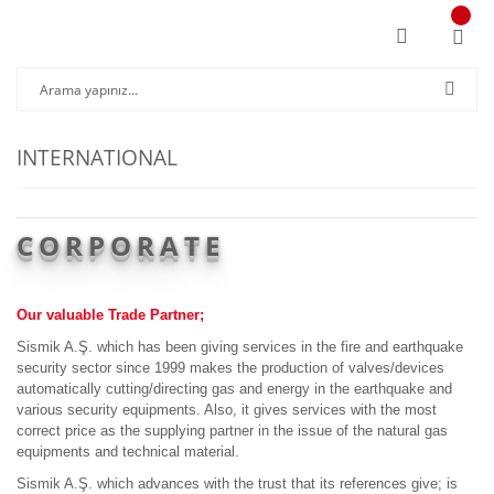
INTERNATIONAL
CORPORATE
Our valuable Trade Partner;
Sismik A.Ş. which has been giving services in the fire and earthquake
security sector since 1999 makes the production of valves/devices
automatically cutting/directing gas and energy in the earthquake and
various security equipments. Also, it gives services with the most
correct price as the supplying partner in the issue of the natural gas
equipments and technical material.
Sismik A.Ş. which advances with the trust that its references give; is