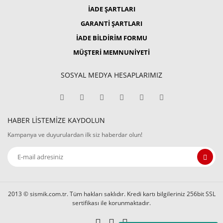
İADE ŞARTLARI
GARANTİ ŞARTLARI
İADE BİLDİRİM FORMU
MÜŞTERİ MEMNUNİYETİ
SOSYAL MEDYA HESAPLARIMIZ
HABER LİSTEMİZE KAYDOLUN
Kampanya ve duyurulardan ilk siz haberdar olun!
2013 © sismik.com.tr. Tüm hakları saklıdır. Kredi kartı bilgileriniz 256bit SSL
sertifikası ile korunmaktadır.