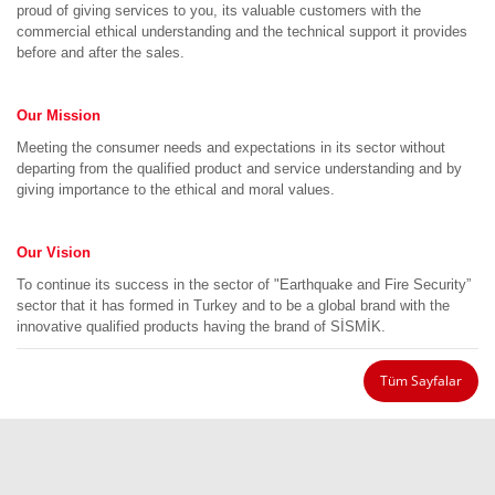
proud of giving services to you, its valuable customers with the
commercial ethical understanding and the technical support it provides
before and after the sales.
Our Mission
Meeting the consumer needs and expectations in its sector without
departing from the qualified product and service understanding and by
giving importance to the ethical and moral values.
Our Vision
To continue its success in the sector of "Earthquake and Fire Security”
sector that it has formed in Turkey and to be a global brand with the
innovative qualified products having the brand of SİSMİK.
Tüm Sayfalar